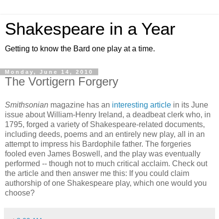
Shakespeare in a Year
Getting to know the Bard one play at a time.
Monday, June 14, 2010
The Vortigern Forgery
Smithsonian
magazine has an
interesting article
in its June
issue about William-Henry Ireland, a deadbeat clerk who, in
1795, forged a variety of Shakespeare-related documents,
including deeds, poems and an entirely new play, all in an
attempt to impress his Bardophile father. The forgeries
fooled even James Boswell, and the play was eventually
performed -- though not to much critical acclaim. Check out
the article and then answer me this: If you could claim
authorship of one Shakespeare play, which one would you
choose?