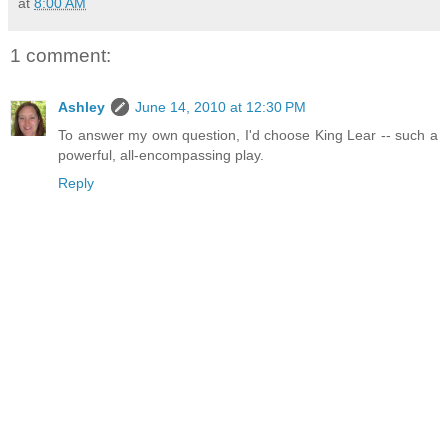
at
8:00 AM
1 comment:
Ashley
June 14, 2010 at 12:30 PM
To answer my own question, I'd choose King Lear -- such a
powerful, all-encompassing play.
Reply