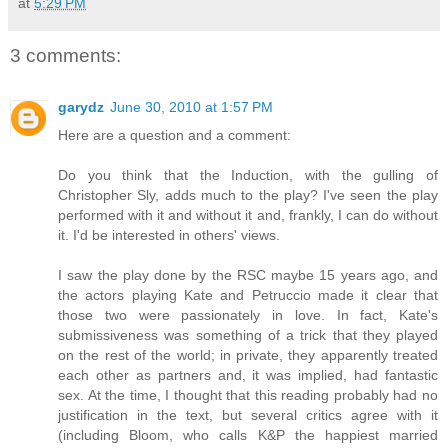
at
5:29 PM
3 comments:
garydz
June 30, 2010 at 1:57 PM
Here are a question and a comment:
Do you think that the Induction, with the gulling of
Christopher Sly, adds much to the play? I've seen the play
performed with it and without it and, frankly, I can do without
it. I'd be interested in others' views.
I saw the play done by the RSC maybe 15 years ago, and
the actors playing Kate and Petruccio made it clear that
those two were passionately in love. In fact, Kate's
submissiveness was something of a trick that they played
on the rest of the world; in private, they apparently treated
each other as partners and, it was implied, had fantastic
sex. At the time, I thought that this reading probably had no
justification in the text, but several critics agree with it
(including Bloom, who calls K&P the happiest married