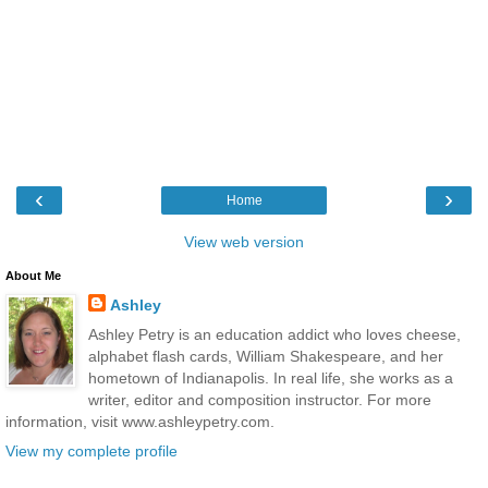
‹
›
Home
View web version
About Me
Ashley
Ashley Petry is an education addict who loves cheese,
alphabet flash cards, William Shakespeare, and her
hometown of Indianapolis. In real life, she works as a
writer, editor and composition instructor. For more
information, visit www.ashleypetry.com.
View my complete profile