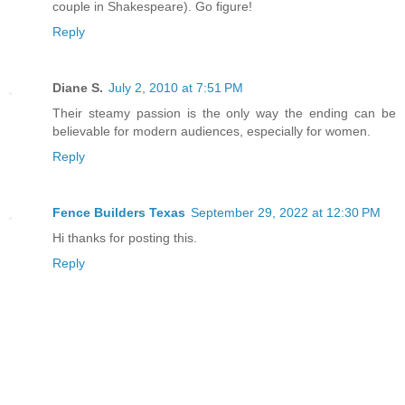
couple in Shakespeare). Go figure!
Reply
Diane S.
July 2, 2010 at 7:51 PM
Their steamy passion is the only way the ending can be
believable for modern audiences, especially for women.
Reply
Fence Builders Texas
September 29, 2022 at 12:30 PM
Hi thanks for posting this.
Reply