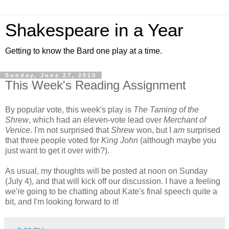
Shakespeare in a Year
Getting to know the Bard one play at a time.
Sunday, June 27, 2010
This Week's Reading Assignment
By popular vote, this week's play is
The Taming of the
Shrew
, which had an eleven-vote lead over
Merchant of
Venice
. I'm not surprised that
Shrew
won, but I
am
surprised
that three people voted for
King John
(although maybe you
just want to get it over with?).
As usual, my thoughts will be posted at noon on Sunday
(July 4), and that will kick off our discussion. I have a feeling
we're going to be chatting about Kate's final speech quite a
bit, and I'm looking forward to it!