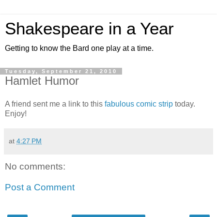
Shakespeare in a Year
Getting to know the Bard one play at a time.
Tuesday, September 21, 2010
Hamlet Humor
A friend sent me a link to this
fabulous comic strip
today.
Enjoy!
at
4:27 PM
No comments:
Post a Comment