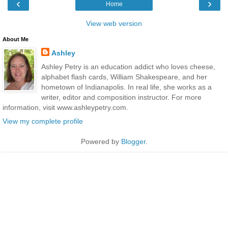
‹
›
Home
View web version
About Me
Ashley
Ashley Petry is an education addict who loves cheese,
alphabet flash cards, William Shakespeare, and her
hometown of Indianapolis. In real life, she works as a
writer, editor and composition instructor. For more
information, visit www.ashleypetry.com.
View my complete profile
Powered by
Blogger
.