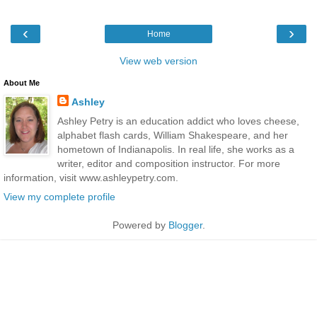
‹
›
Home
View web version
About Me
Ashley
Ashley Petry is an education addict who loves cheese,
alphabet flash cards, William Shakespeare, and her
hometown of Indianapolis. In real life, she works as a
writer, editor and composition instructor. For more
information, visit www.ashleypetry.com.
View my complete profile
Powered by
Blogger
.