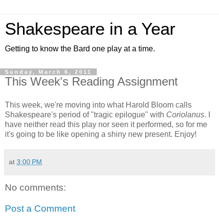
Shakespeare in a Year
Getting to know the Bard one play at a time.
Sunday, March 6, 2011
This Week's Reading Assignment
This week, we're moving into what Harold Bloom calls
Shakespeare's period of "tragic epilogue" with
Coriolanus
. I
have neither read this play nor seen it performed, so for me
it's going to be like opening a shiny new present. Enjoy!
at
3:00 PM
No comments:
Post a Comment